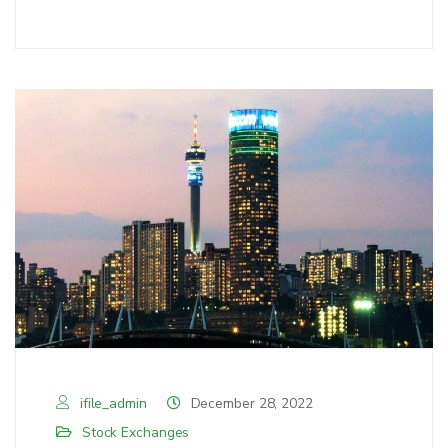
ifile_admin
December 28, 2022
Stock Exchanges