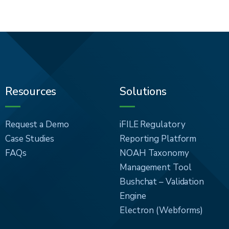
Resources
Solutions
Request a Demo
iFILE Regulatory
Case Studies
Reporting Platform
FAQs
NOAH Taxonomy
Management Tool
Bushchat – Validation
Engine
Electron (Webforms)