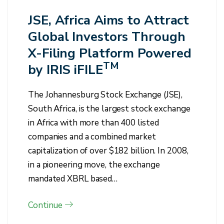
JSE, Africa Aims to Attract
Global Investors Through
X-Filing Platform Powered
TM
by IRIS iFILE
The Johannesburg Stock Exchange (JSE),
South Africa, is the largest stock exchange
in Africa with more than 400 listed
companies and a combined market
capitalization of over $182 billion. In 2008,
in a pioneering move, the exchange
mandated XBRL based…
Continue