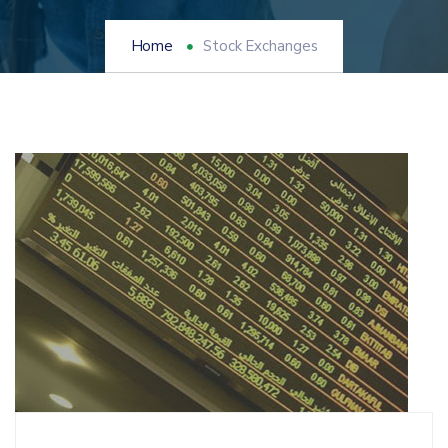
Home
Stock Exchanges