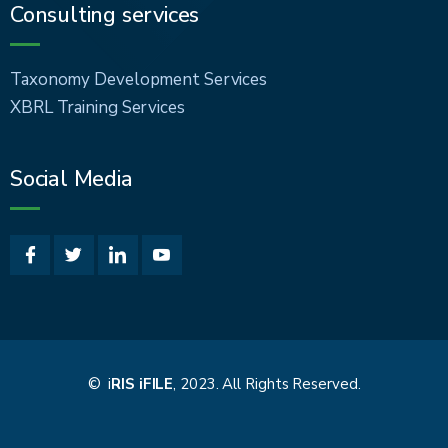
Consulting services
Taxonomy Development Services
XBRL Training Services
Social Media
© i
RIS iFILE
, 2023. All Rights Reserved.