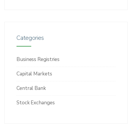
Categories
Business Registries
Capital Markets
Central Bank
Stock Exchanges