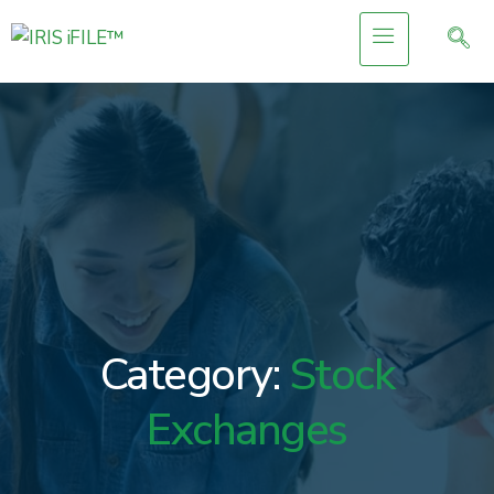
Category:
Stock
Exchanges