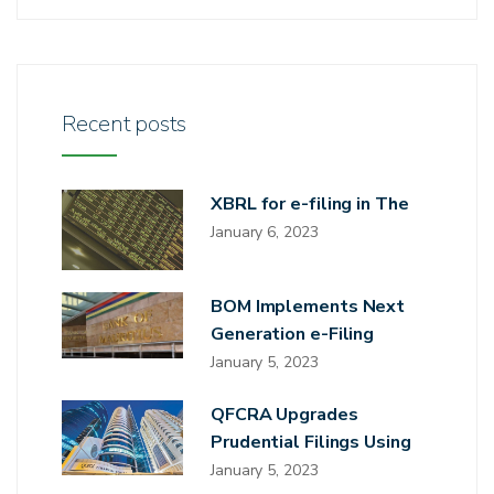
Recent posts
XBRL for e-filing in The
January 6, 2023
BOM Implements Next
Generation e-Filing
January 5, 2023
QFCRA Upgrades
Prudential Filings Using
January 5, 2023