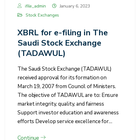
ifile_admin
January 6, 2023
Stock Exchanges
XBRL for e-filing in The
Saudi Stock Exchange
(TADAWUL)
The Saudi Stock Exchange (TADAWUL)
received approval for its formation on
March 19, 2007 from Council of Ministers.
The objective of TADAWUL are to: Ensure
market integrity, quality, and fairness
Support investor education and awareness
efforts Develop service excellence for…
Continue