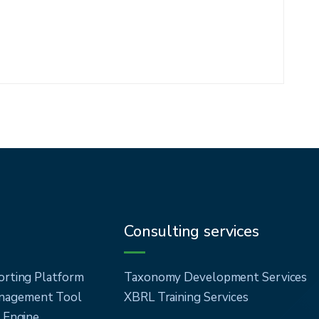
Consulting services
orting Platform
Taxonomy Development Services
agement Tool
XBRL Training Services
n Engine