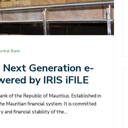
entral Bank
Next Generation e-
wered by IRIS iFILE
ank of the Republic of Mauritius. Established in
he Mauritian financial system. It is committed
and financial stability of the…