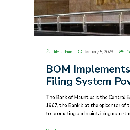
ifile_admin
January 5, 2023
C
BOM Implements 
Filing System Po
The Bank of Mauritius is the Central B
1967, the Bank is at the epicenter of t
to promoting and maintaining monetary 