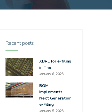
Recent posts
XBRL for e-filing
in The
January 6, 2023
BOM
Implements
Next Generation
e-Filing
January 5, 2023