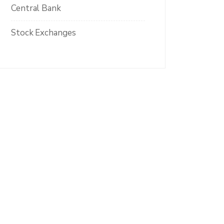
Central Bank
Stock Exchanges