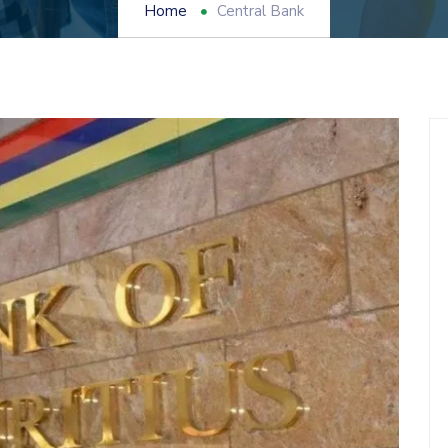
Home
Central Bank