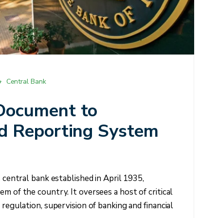
Central Bank
Document to
d Reporting System
s central bank established in April 1935,
m of the country. It oversees a host of critical
 regulation, supervision of banking and financial