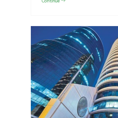
Continue