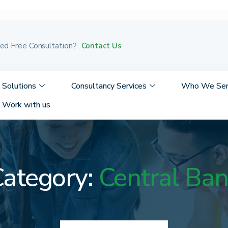
Contact Us
ed Free Consultation?
Solutions
Consultancy Services
Who We Se
Work with us
ategory:
Central Ba