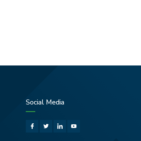
Social Media