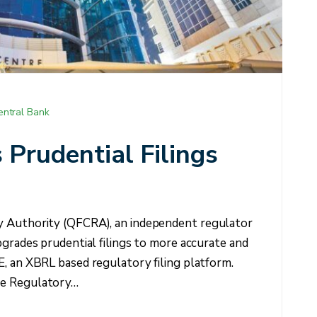
entral Bank
rudential Filings
y Authority (QFCRA), an independent regulator
pgrades prudential filings to more accurate and
E, an XBRL based regulatory filing platform.
re Regulatory…