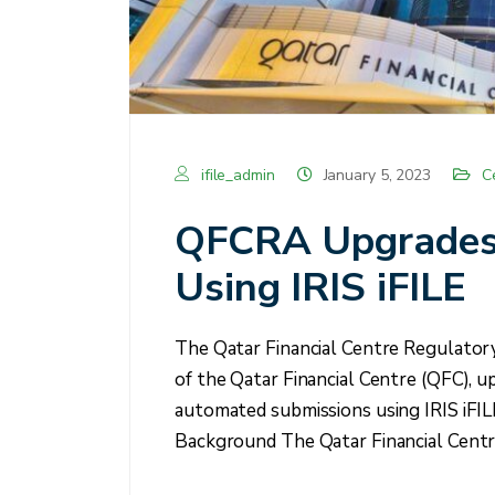
ifile_admin
January 5, 2023
C
QFCRA Upgrades P
Using IRIS iFILE
The Qatar Financial Centre Regulator
of the Qatar Financial Centre (QFC), u
automated submissions using IRIS iFIL
Background The Qatar Financial Cent