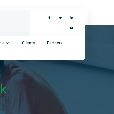
rve
Clients
Partners
nk