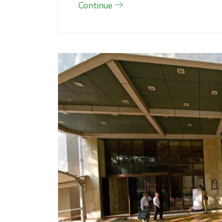
Continue