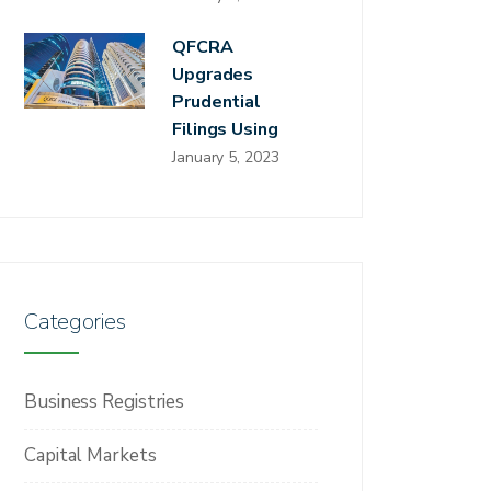
QFCRA
Upgrades
Prudential
Filings Using
January 5, 2023
Categories
Business Registries
Capital Markets