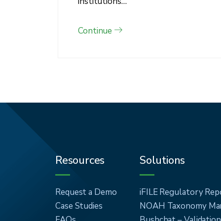
institutions…
Continue
Resources
Solutions
Request a Demo
iFILE Regulatory Rep
Case Studies
NOAH Taxonomy Man
FAQs
Bushchat – Validatio