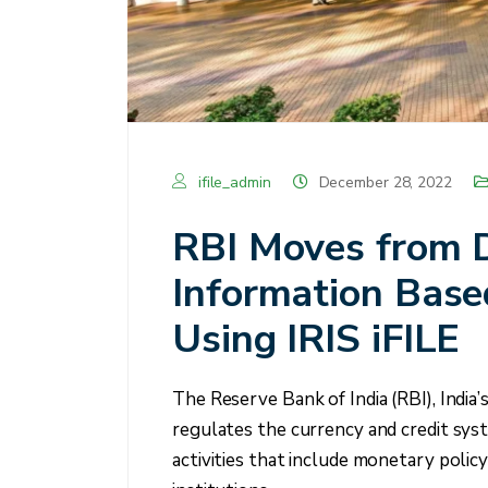
ifile_admin
December 28, 2022
RBI Moves from 
Information Base
Using IRIS iFILE
The Reserve Bank of India (RBI), India’
regulates the currency and credit syste
activities that include monetary policy