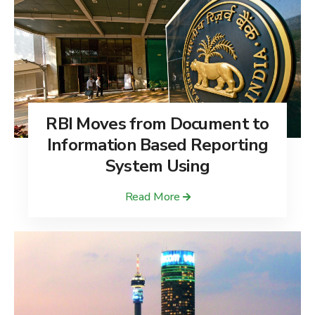
RBI Moves from Document to
Information Based Reporting
System Using
Read More