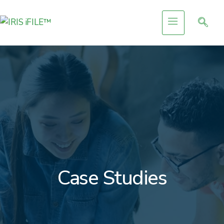
Case Studies