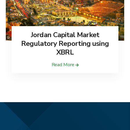
Jordan Capital Market
Regulatory Reporting using
XBRL
Read More