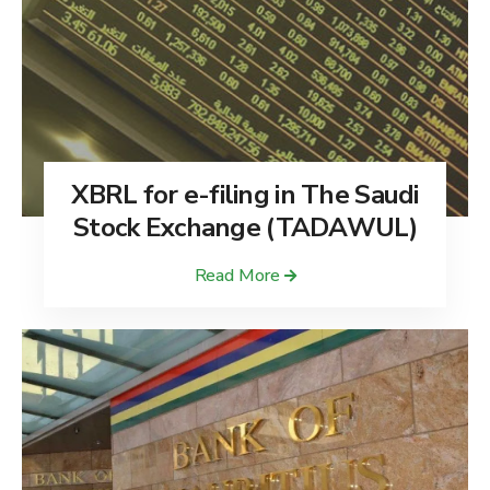
XBRL for e-filing in The Saudi
Stock Exchange (TADAWUL)
Read More