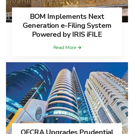
BOM Implements Next
Generation e-Filing System
Powered by IRIS iFILE
Read More
QFCRA Upgrades Prudential