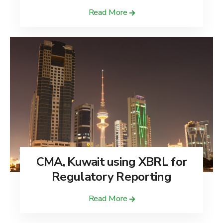
Read More
CMA, Kuwait using XBRL for
Regulatory Reporting
Read More