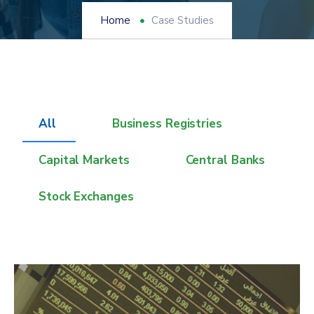
Home
Case Studies
All
Business Registries
Capital Markets
Central Banks
Stock Exchanges