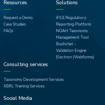
Resources
Solutions
Request a Demo
iFILE Regulatory
Case Studies
Reporting Platform
FAQs
NOAH Taxonomy
Management Tool
Bushchat –
Validation Engine
Electron (Webforms)
Consulting services
Taxonomy Development Services
XBRL Training Services
Social Media