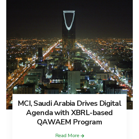
MCI, Saudi Arabia Drives Digital
Agenda with XBRL-based
QAWAEM Program
Read More