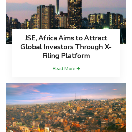
JSE, Africa Aims to Attract
Global Investors Through X-
Filing Platform
Read More