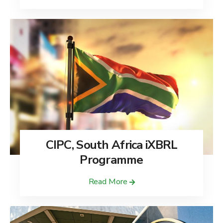
CIPC, South Africa iXBRL
Programme
Read More