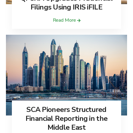
Filings Using IRIS iFILE
Read More
SCA Pioneers Structured
Financial Reporting in the
Middle East